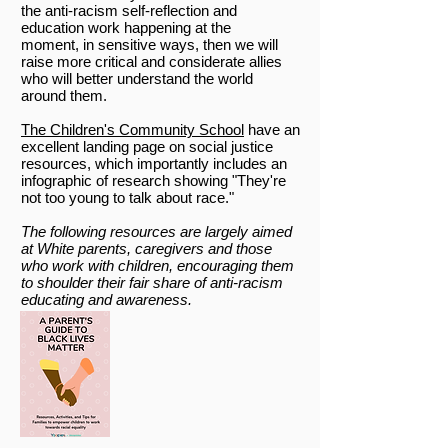
the anti-racism self-reflection and
education work happening at the
moment, in sensitive ways, then we will
raise more critical and considerate allies
who will better understand the world
around them.
The Children's Community School
have an
excellent landing page on social justice
resources, which importantly includes an
infographic of research showing "They're
not too young to talk about race."
The following resources are largely aimed
at White parents, caregivers and those
who work with children, encouraging them
to shoulder their fair share of anti-racism
educating and awareness.