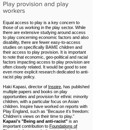
Play provision and play
workers
Equal access to play is a key concern to
those of us working in the play sector. While
there are extensive studying around access
to play concerning economic factors and also
disability, there are fewer easy-to-access
studies on specifically BAME children and
their access to play provision. It is important
to note that economic, geo-political and racial
factors impacting access to play provision are
often closely related. It would be good to see
even more explicit research dedicated to anti-
racist play policy.
Haki Kapasi, director of
Inspire
, has published
multiple papers and books on play
opportunities and provision for ethnic minority
children, with a particular focus on Asian
children. Inspire have worked on reports with
Play England, such as "Because it's freedom:
Children's views on their time to play."
Kapasi's "Being and anti-racist"
is an
important contribution to
Foundations of