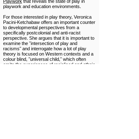
Playwork
that reveals the state of play in
playwork and education environments.
For those interested in play theory, Veronica
Pacini-Ketchabaw offers an important counter
to developmental perspectives from a
specifically postcolonial and anti-racist
perspective. She argues that it is important to
examine the "intersection of play and
racisms" and interrogate how a lot of play
theory is focused on Western contexts and a
colour blind, "universal child," which often
omits the experiences of racialised and ethnic
minority children in play environments. Her
article can be found in The SAGE Handbook
of Play and Learning in Early Childhood.
This brilliant
New Yorker article
revisits
James Baldwin's A Talk to Teachers. The
author reflects on the inspiration he found
in Baldwin's famous address, and how it
made a strong case for educators to
empower their charges with the knowledge
and tools to really examine the society in
which they are educated. This is directly
applicable to the work playworkers do, and
those interested in adventure play. Doing anti-