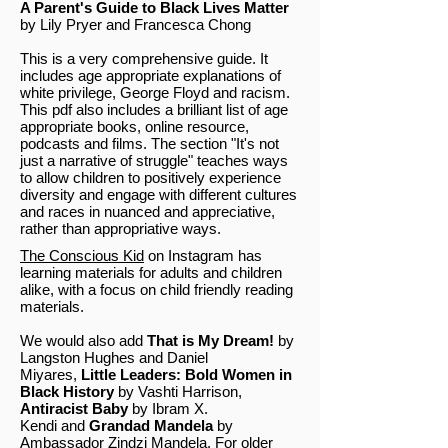
A Parent's Guide to Black Lives Matter
by Lily Pryer and Francesca Chong
This is a very comprehensive guide. It
includes age appropriate explanations of
white privilege, George Floyd and racism.
This pdf also includes a brilliant list of age
appropriate books, online resource,
podcasts and films. The section "It's not
just a narrative of struggle" teaches ways
to allow children to positively experience
diversity and engage with different cultures
and races in nuanced and appreciative,
rather than appropriative ways.
The Conscious Kid
on Instagram has
learning materials for adults and children
alike, with a focus on child friendly reading
materials.
We would also add
That is My Dream!
by
Langston Hughes and Daniel
Miyares,
Little Leaders: Bold Women in
Black History
by Vashti Harrison,
Antiracist Baby
by Ibram X.
Kendi and
Grandad Mandela
by
Ambassador Zindzi Mandela. For older