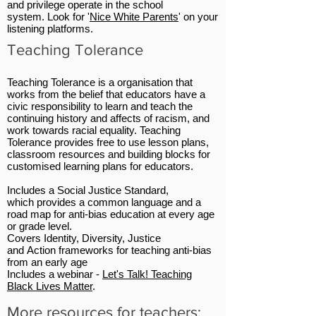
and privilege operate in the school
system. Look for '
Nice White Parents
' on your
listening platforms.
Teaching Tolerance
Teaching Tolerance is a organisation that
works from the belief that educators have a
civic responsibility to learn and teach the
continuing history and affects of racism, and
work towards racial equality.
Teaching
Tolerance
provides free to use lesson plans,
classroom resources and building blocks for
customised learning plans for educators.
Includes a Social Justice Standard,
which provides a common language and a
road map for anti-bias education at every age
or grade level.
Covers Identity, Diversity, Justice
and Action frameworks for teaching anti-bias
from an early age
Includes a webinar -
Let's Talk! Teaching
Black Lives Matter
.
More resources for teachers: