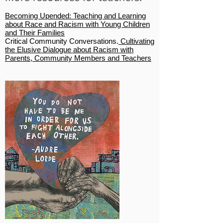
Becoming Upended: Teaching and Learning
about Race and Racism with Young Children
and Their Families
Critical Community Conversations.
Cultivating
the Elusive Dialogue about Racism with
Parents, Community Members and Teachers