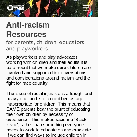
Anti-racism
Resources
for parents, children, educators
and playworkers
As playworkers and play advocates
working with children and their adults it is
paramount that we make sure children are
involved and supported in conversations
and considerations around racism and the
fight for race equality.
The issue of racial injustice is a fraught and
heavy one, and is often dubbed as age
inappropriate for children. This means that
BAME parents bear the brunt of educating
their own children by necessity of
experience. This makes racism a 'Black
issue', rather than something everyone
needs to work to educate on and eradicate.
If we can find ways to include children in