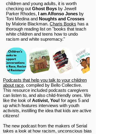
children and young adults, it is worth
checking out
Ghost Boys
by Jewell
Parker Rhodes,
I am Alfonso Jones
by
Toni Medina and
Noughts and Crosses
by Malorie Blackman.
Charis Books
has a
thorough reading list on "books that teach
white children and teens how to undo
racism and white supremacy."
Podcasts that help you talk to your children
about race
, compiled by Bello Collective.
This resource included podcasts caregivers
can listen to, and also child-friendly ones. We
like the look of
Activist, You!
for ages 5 and
up which features interviews with youth
activists, instilling the idea that kids are active
citizens!
The new podcast from the makers of Serial
takes a look at how racism, unconscious bias