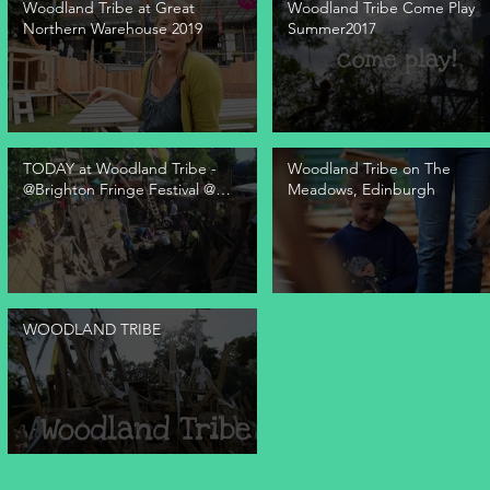
Woodland Tribe at Great
Woodland Tribe Come Play
Northern Warehouse 2019
Summer2017
TODAY at Woodland Tribe -
Woodland Tribe on The
@Brighton Fringe Festival @
Meadows, Edinburgh
The Warren
WOODLAND TRIBE