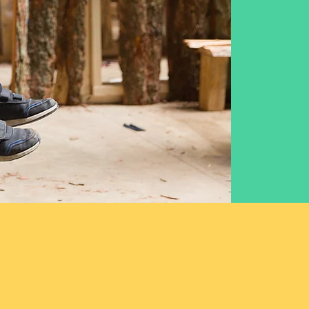
we have been at
ur of the energy
ild and dream.