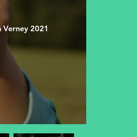
n Verney 2021