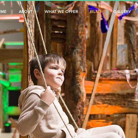
OME
ABOUT
WHAT WE OFFER
FILMS
GALLERY