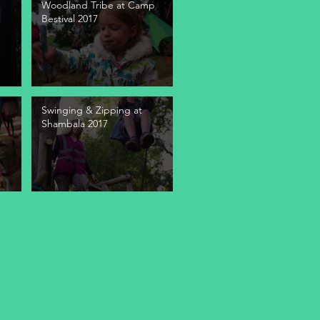
Woodland Tribe at Camp
Bestival 2017
Swinging & Zipping at
Shambala 2017