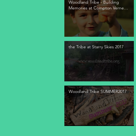
Woodland Tribe - Building
Memories at Compton Verney
2021
the Tribe at Starry Skies 2017
Woodland Tribe SUMMER2017