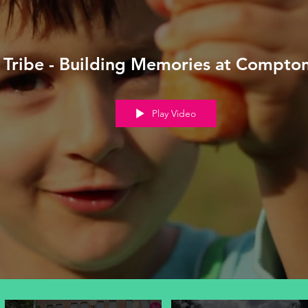
Tribe - Building Memories at Compto
Play Video