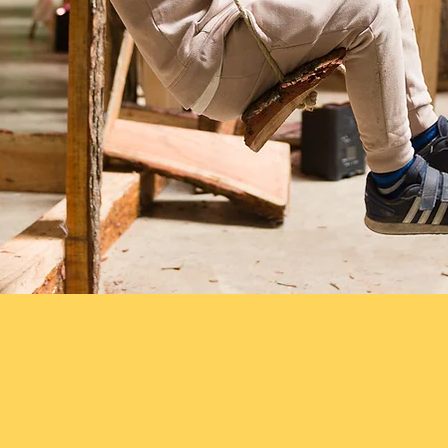
tastic films from various events th
at 
ght years. These films give a real flavo
bring when given a chance to play, bu