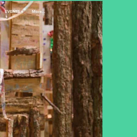
EVENTS
More...