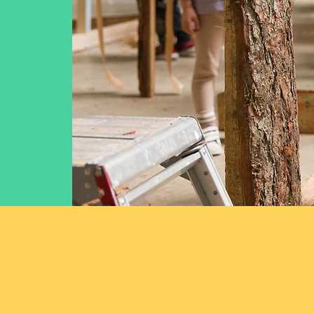
Some of the fan
over the last ei
that children 