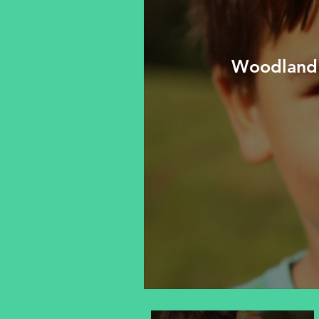
Woodland 